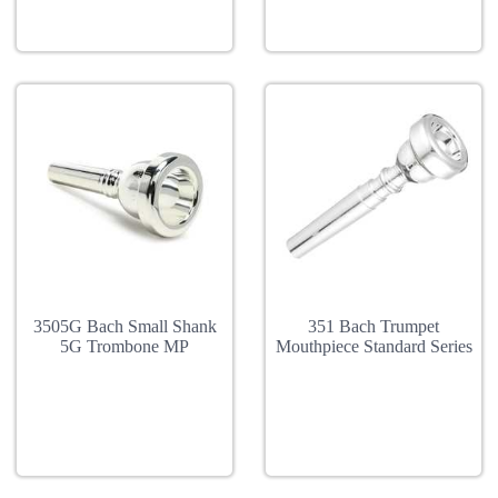
3505G Bach Small Shank
351 Bach Trumpet
5G Trombone MP
Mouthpiece Standard Series