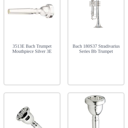
3513E Bach Trumpet
Bach 180S37 Stradivarius
Mouthpiece Silver 3E
Series Bb Trumpet