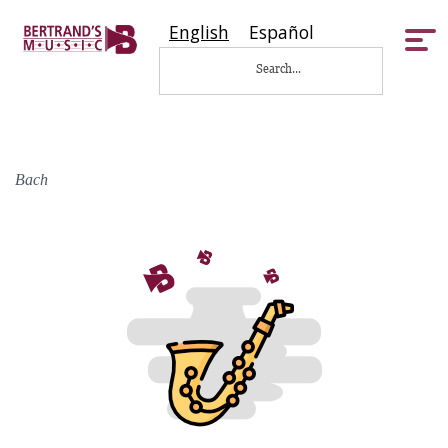
English
Español
Tog
nav
Bach