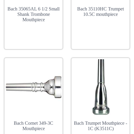
Bach 35065AL 6 1/2 Small
Bach 35110HC Trumpet
Shank Trombone
10.5C mouthpiece
Mouthpiece
Bach Cornet 349-3C
Bach Trumpet Mouthpiece -
Mouthpiece
1C (K3511C)