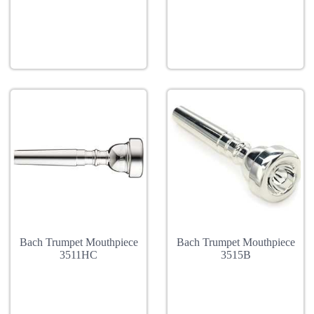
Bach Trumpet Mouthpiece
Bach Trumpet Mouthpiece
3511HC
3515B