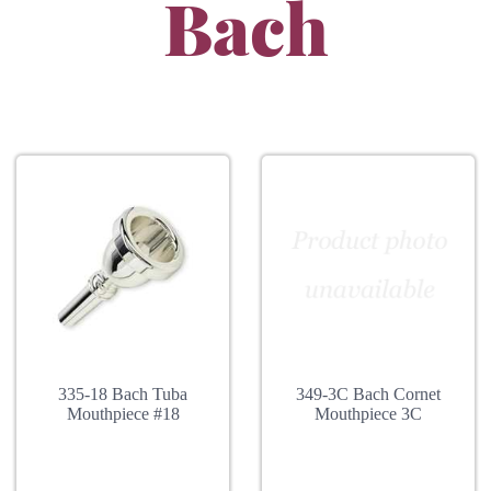
Bach
335-18 Bach Tuba
349-3C Bach Cornet
Mouthpiece #18
Mouthpiece 3C