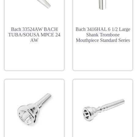
Bach 33524AW BACH
Bach 3416HAL 6 1/2 Large
TUBA/SOUSA MPCE 24
Shank Trombone
AW
Mouthpiece Standard Series