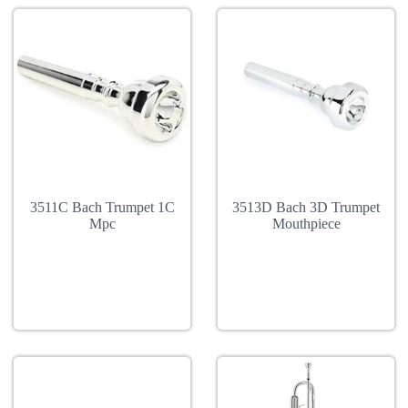
3511C Bach Trumpet 1C
3513D Bach 3D Trumpet
Mpc
Mouthpiece