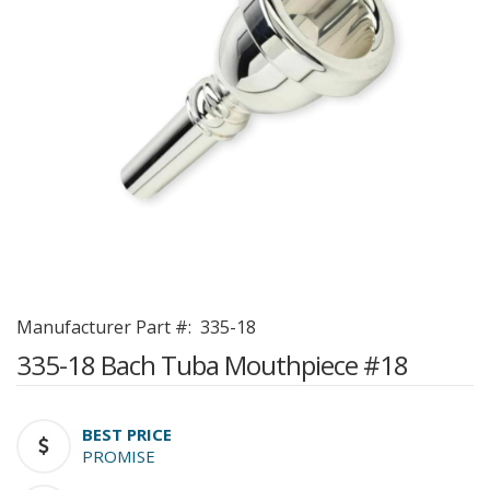
Manufacturer Part #:
335-18
335-18 Bach Tuba Mouthpiece #18
BEST PRICE
PROMISE