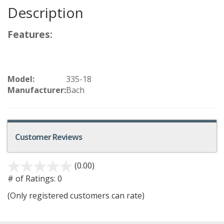
Description
Features:
Model:
335-18
Manufacturer:
Bach
Customer Reviews
(0.00)
# of Ratings:
0
(Only registered customers can rate)