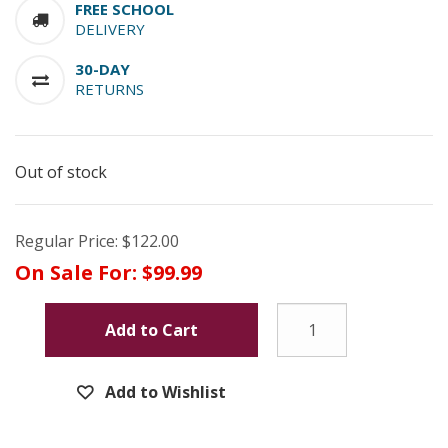
FREE SCHOOL
DELIVERY
30-DAY
RETURNS
Out of stock
Regular Price:
$122.00
On Sale For:
$99.99
Add to Cart
Add to Wishlist