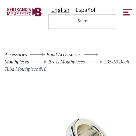
English
Español
Tog
nav
Accessories
Band Accessories
Mouthpieces
Brass Mouthpieces
335-18 Bach
Tuba Mouthpiece #18