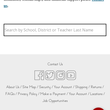
us
.
Contact Us
About Us /
Site Map /
Security /
Your Account /
Shipping /
Returns /
FAQs /
Privacy Policy /
Make a Payment /
Your Account /
Locations /
Job Opportunities