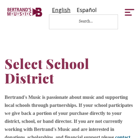
English
Español
Tog
nav
Select School
District
Bertrand's Music is passionate about music and supporting
local schools through partnerships. If your school participates
we give back a portion of your purchase directly to your
district, school, or band director. If you are not currently
working with Bertrand's Music and are interested in
donations, scholarships, and financial support please
contact