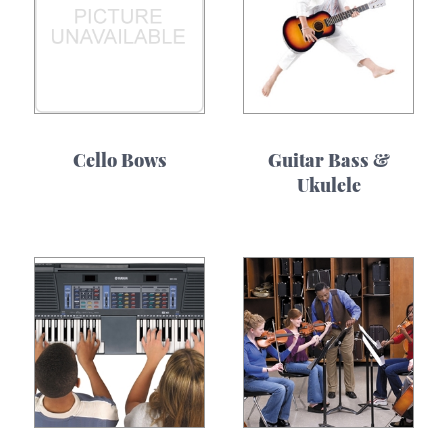
Cello Bows
Guitar Bass &
Ukulele