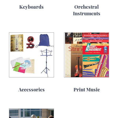
Keyboards
Orchestral
Instruments
Accessories
Print Music