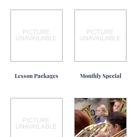
Lesson Packages
Monthly Special