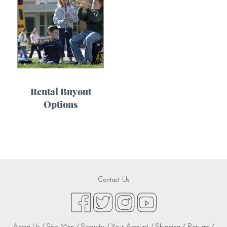
Rental Buyout
Options
Contact Us
About Us /
Site Map /
Security /
Your Account /
Shipping /
Returns /