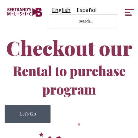
English
Español
Tog
nav
Checkout our
Rental to purchase
program
Let's Go