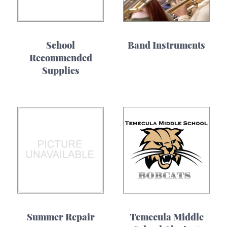
School
Band Instruments
Recommended
Supplies
Summer Repair
Temecula Middle