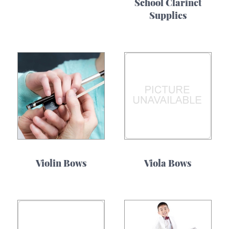
School Clarinet
Supplies
Violin Bows
Viola Bows