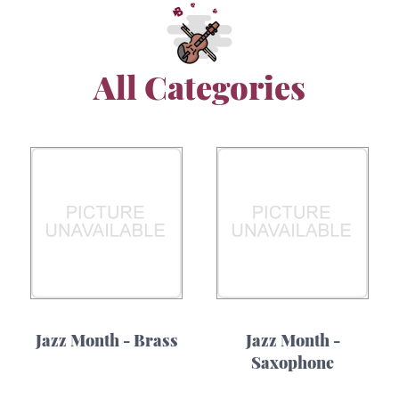
All Categories
Jazz Month - Brass
Jazz Month -
Saxophone