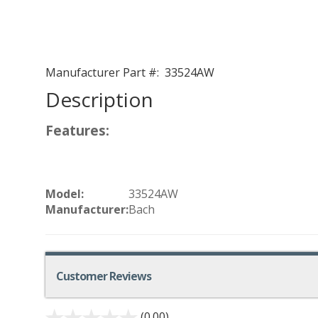
Manufacturer Part #:
33524AW
Description
Features:
Model:
33524AW
Manufacturer:
Bach
Customer Reviews
(0.00)