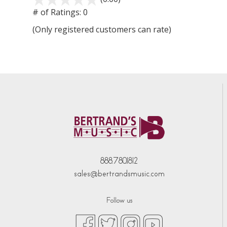
# of Ratings:
0
(Only registered customers can rate)
888.780.1812
sales@bertrandsmusic.com
Follow us