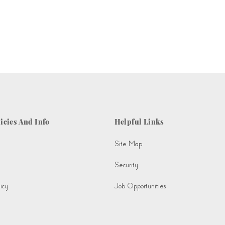
icies And Info
Helpful Links
Site Map
Security
icy
Job Opportunities