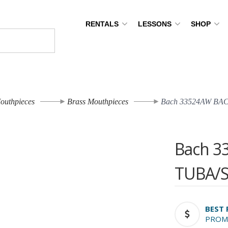
RENTALS
LESSONS
SHOP
outhpieces
Brass Mouthpieces
Bach 33524AW BA
Bach 3
TUBA/
BEST 
PROM