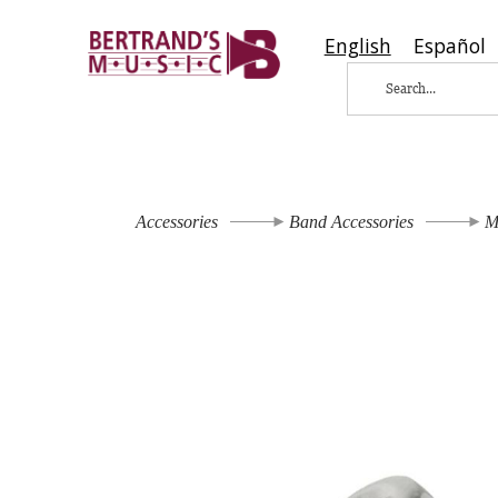
English
Español
Accessories
Band Accessories
M