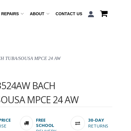
REPAIRS
ABOUT
CONTACT US
CH TUBA/SOUSA MPCE 24 AW
3524AW BACH
SOUSA MPCE 24 AW
PRICE
FREE
30-DAY
SCHOOL
ISE
RETURNS