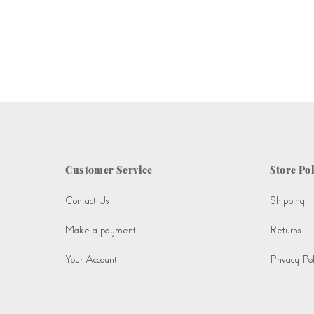
Customer Service
Store Pol
Contact Us
Shipping
Make a payment
Returns
Your Account
Privacy Pol