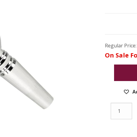
Regular Price:
On Sale Fo
A