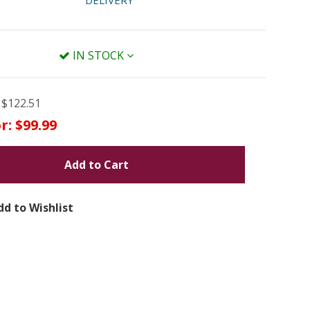
DELIVERY
IN STOCK
$122.51
r:
$99.99
Add to Cart
dd to Wishlist