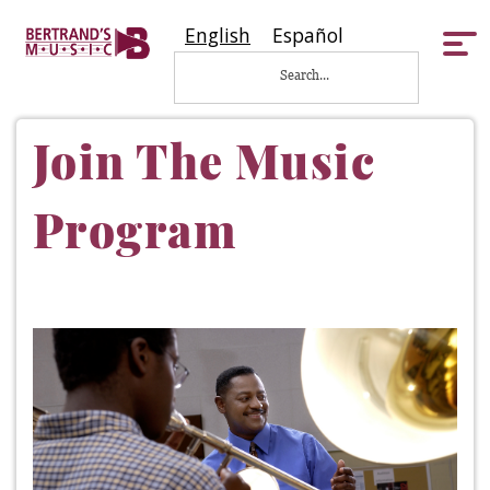
English
Español
Tog
nav
Join The Music
Program