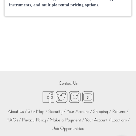
instruments, and multiple rental pricing options.
Contact Us
About Us /
Site Map /
Security /
Your Account /
Shipping /
Returns /
FAQs /
Privacy Policy /
Make a Payment /
Your Account /
Locations /
Job Opportunities