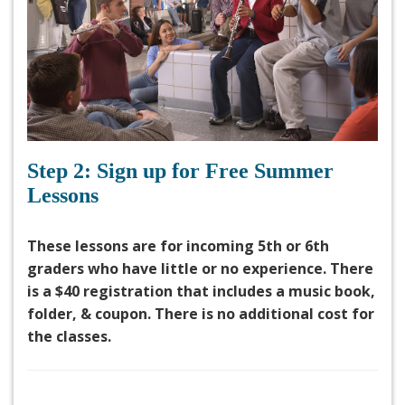
Step 2: Sign up for Free Summer
Lessons
These lessons are for incoming 5th or 6th
graders who have little or no experience. There
is a $40 registration that includes a music book,
folder, & coupon. There is no additional cost for
the classes.