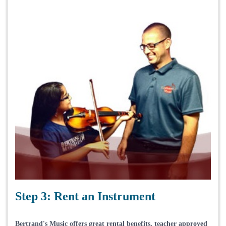
Step 3: Rent an Instrument
Bertrand's Music offers great rental benefits, teacher approved