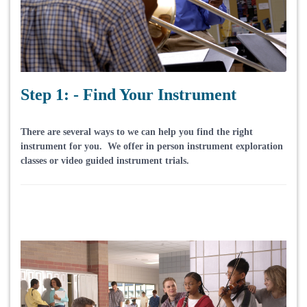
Step 1: - Find Your Instrument
There are several ways to we can help you find the right
instrument for you. We offer in person instrument exploration
classes or video guided instrument trials.