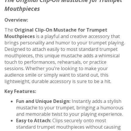
Mouthpieces
Overview:
The
Original Clip-On Mustache for Trumpet
Mouthpieces
is a playful and creative accessory that
brings personality and humor to your trumpet playing.
Designed to attach easily to most standard trumpet
mouthpieces, this unique mustache adds a whimsical
touch to performances, rehearsals, or practice
sessions. Whether you’re looking to make your
audience smile or simply want to stand out, this
lightweight, durable accessory is sure to be a hit.
Key Features:
Fun and Unique Design:
Instantly adds a stylish
mustache to your trumpet, bringing a humorous
and memorable twist to your playing experience.
Easy to Attach:
Clips securely onto most
standard trumpet mouthpieces without causing