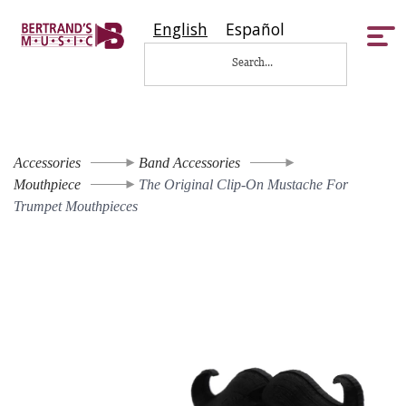
English
Español
Tog
nav
Accessories
Band Accessories
Mouthpiece
The Original Clip-On Mustache For
Trumpet Mouthpieces