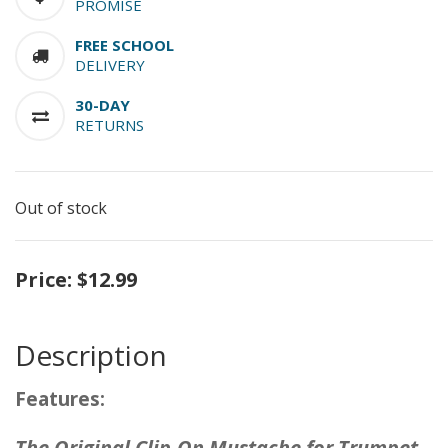
PROMISE
FREE SCHOOL
DELIVERY
30-DAY
RETURNS
Out of stock
Price:
$12.99
Description
Features:
The Original Clip-On Mustache for Trumpet