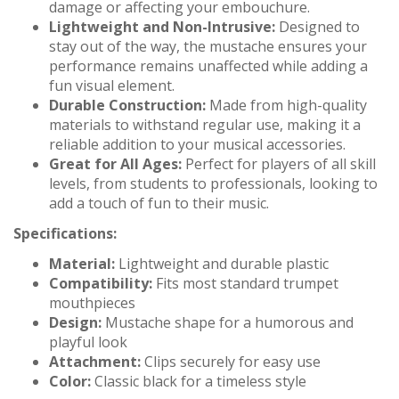
damage or affecting your embouchure.
Lightweight and Non-Intrusive:
Designed to
stay out of the way, the mustache ensures your
performance remains unaffected while adding a
fun visual element.
Durable Construction:
Made from high-quality
materials to withstand regular use, making it a
reliable addition to your musical accessories.
Great for All Ages:
Perfect for players of all skill
levels, from students to professionals, looking to
add a touch of fun to their music.
Specifications:
Material:
Lightweight and durable plastic
Compatibility:
Fits most standard trumpet
mouthpieces
Design:
Mustache shape for a humorous and
playful look
Attachment:
Clips securely for easy use
Color:
Classic black for a timeless style