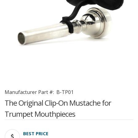
Manufacturer Part #:
B-TP01
The Original Clip-On Mustache for
Trumpet Mouthpieces
BEST PRICE