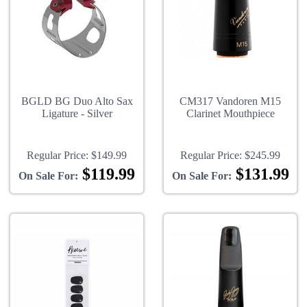
BGLD BG Duo Alto Sax
CM317 Vandoren M15
Ligature - Silver
Clarinet Mouthpiece
Regular Price:
$149.99
Regular Price:
$245.99
$119.99
$131.99
On Sale For:
On Sale For: