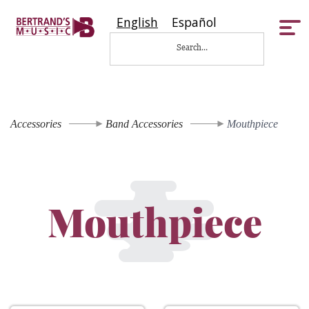
English
Español
Tog
nav
Accessories
Band Accessories
Mouthpiece
Mouthpiece