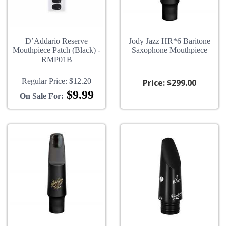
D’Addario Reserve
Jody Jazz HR*6 Baritone
Mouthpiece Patch (Black) -
Saxophone Mouthpiece
RMP01B
Regular Price:
$12.20
Price:
$299.00
$9.99
On Sale For: