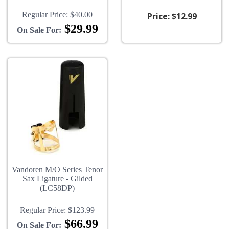
Regular Price:
$40.00
Price:
$12.99
$29.99
On Sale For:
Vandoren M/O Series Tenor
Sax Ligature - Gilded
(LC58DP)
Regular Price:
$123.99
$66.99
On Sale For: