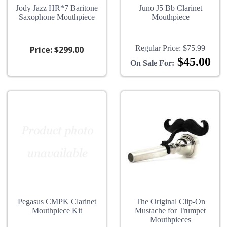
Jody Jazz HR*7 Baritone
Juno J5 Bb Clarinet
Saxophone Mouthpiece
Mouthpiece
Regular Price:
$75.99
Price:
$299.00
$45.00
On Sale For:
Pegasus CMPK Clarinet
The Original Clip-On
Mouthpiece Kit
Mustache for Trumpet
Mouthpieces