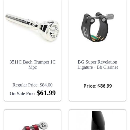
3511C Bach Trumpet 1C
BG Super Revelation
Mpc
Ligature - Bb Clarinet
Regular Price:
$84.00
Price:
$86.99
$61.99
On Sale For: