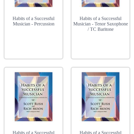
Habits of a Successful
Habits of a Successful
Musician - Percussion
Musician - Tenor Saxophone
/ TC Baritone
Habits of a Successful
Habits of a Successful