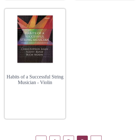
Habits of a Successful String
Musician - Violin