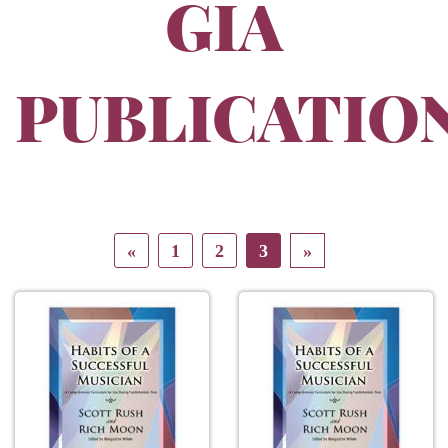
GIA
PUBLICATIO
«
1
2
3
»