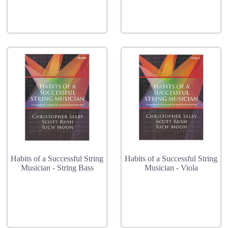
Habits of a Successful String
Habits of a Successful String
Musician - String Bass
Musician - Viola