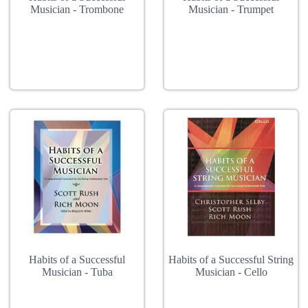
Musician - Trombone
Musician - Trumpet
Habits of a Successful
Habits of a Successful String
Musician - Tuba
Musician - Cello