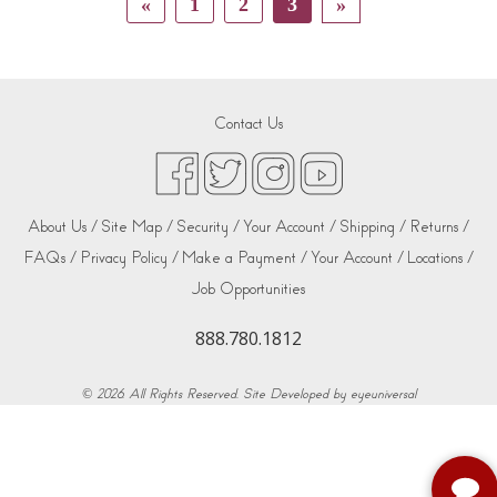
«
1
2
3
»
Contact Us
About Us /
Site Map /
Security /
Your Account /
Shipping /
Returns /
FAQs /
Privacy Policy /
Make a Payment /
Your Account /
Locations /
Job Opportunities
888.780.1812
© 2026. All Rights Reserved. Site Developed by
eyeuniversal