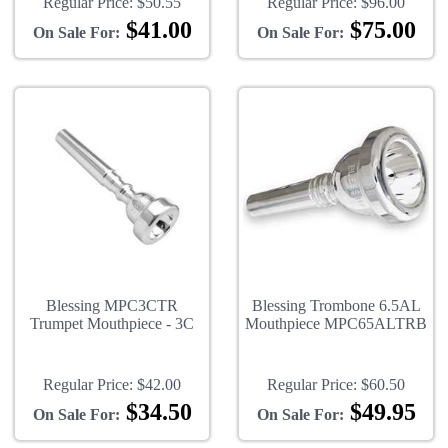
Regular Price:
$50.55
Regular Price:
$96.00
$41.00
$75.00
On Sale For:
On Sale For:
Blessing MPC3CTR
Blessing Trombone 6.5AL
Trumpet Mouthpiece - 3C
Mouthpiece MPC65ALTRB
Regular Price:
$42.00
Regular Price:
$60.50
$34.50
$49.95
On Sale For:
On Sale For: