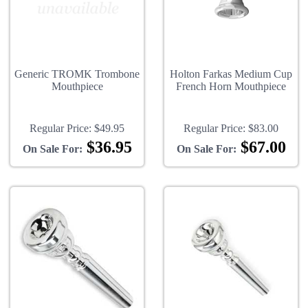
Generic TROMK Trombone
Holton Farkas Medium Cup
Mouthpiece
French Horn Mouthpiece
Regular Price:
$49.95
Regular Price:
$83.00
$36.95
$67.00
On Sale For:
On Sale For: