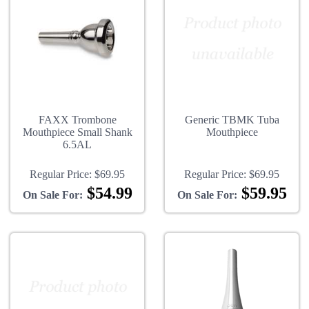
FAXX Trombone
Generic TBMK Tuba
Mouthpiece Small Shank
Mouthpiece
6.5AL
Regular Price:
$69.95
Regular Price:
$69.95
$54.99
$59.95
On Sale For:
On Sale For: