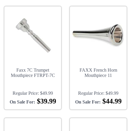
Faxx 7C Trumpet
FAXX French Horn
Mouthpiece FTRPT-7C
Mouthpiece 11
Regular Price:
$49.99
Regular Price:
$49.99
$39.99
$44.99
On Sale For:
On Sale For: