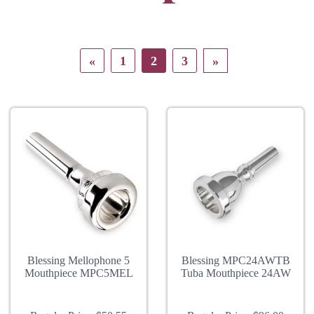
«
1
2
3
»
Blessing Mellophone 5
Blessing MPC24AWTB
Mouthpiece MPC5MEL
Tuba Mouthpiece 24AW