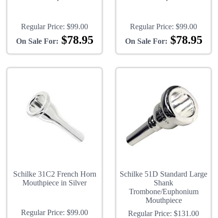
Regular Price:
$99.00
Regular Price:
$99.00
$78.95
$78.95
On Sale For:
On Sale For:
Schilke 31C2 French Horn
Schilke 51D Standard Large
Mouthpiece in Silver
Shank
Trombone/Euphonium
Mouthpiece
Regular Price:
$99.00
Regular Price:
$131.00