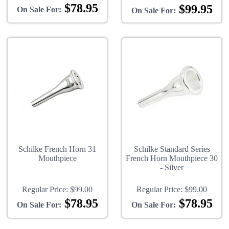
$78.95
$99.95
On Sale For:
On Sale For:
Schilke French Horn 31
Schilke Standard Series
Mouthpiece
French Horn Mouthpiece 30
- Silver
Regular Price:
$99.00
Regular Price:
$99.00
$78.95
$78.95
On Sale For:
On Sale For: