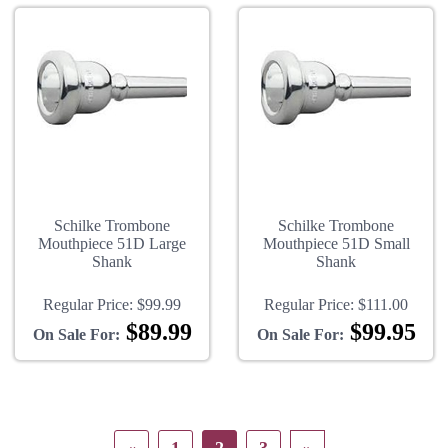
Schilke Trombone
Schilke Trombone
Mouthpiece 51D Large
Mouthpiece 51D Small
Shank
Shank
Regular Price:
$99.99
Regular Price:
$111.00
$89.99
$99.95
On Sale For:
On Sale For: