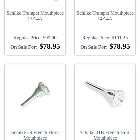
Schilke Trumpet Mouthpiece
Schilke Trumpet Mouthpiece
13A4A
14A4A
Regular Price:
$99.00
Regular Price:
$101.25
$78.95
$78.95
On Sale For:
On Sale For:
Schilke 29 French Horn
Schilke 31B French Horn
Mouthpiece
Mouthpiece