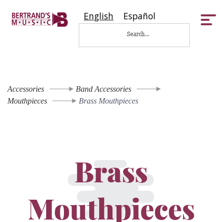
English
Español
Tog
nav
Accessories
Band Accessories
Mouthpieces
Brass Mouthpieces
Brass
Mouthpieces