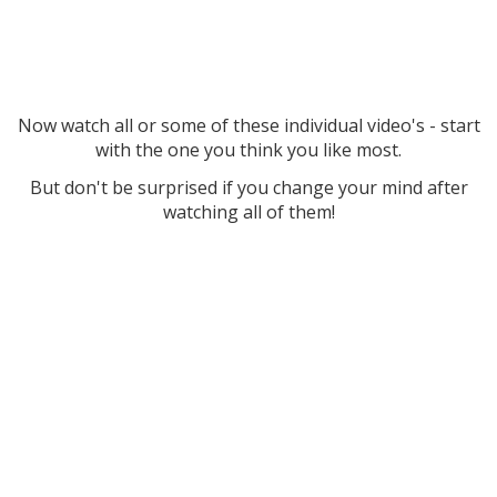
Now watch all or some of these individual video's - start
with the one you think you like most.
But don't be surprised if you change your mind after
watching all of them!