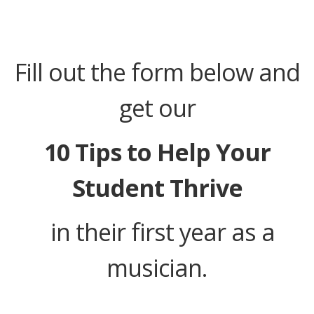
Fill out the form below and
get our
10 Tips to Help Your
Student Thrive
in their first year as a
musician.