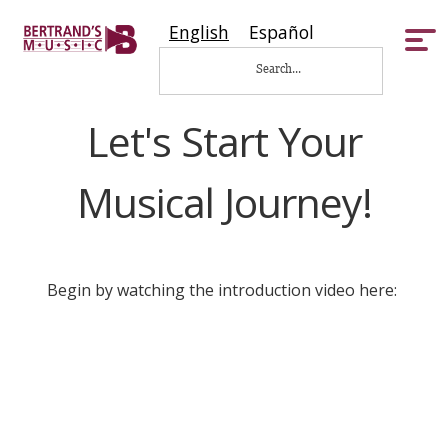
English
Español
Tog
nav
Let's Start Your
Musical Journey!
Begin by watching the introduction video here: