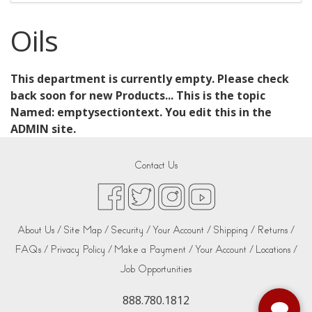
Oils
This department is currently empty. Please check
back soon for new Products... This is the topic
Named: emptysectiontext. You edit this in the
ADMIN site.
Contact Us
About Us /
Site Map /
Security /
Your Account /
Shipping /
Returns /
FAQs /
Privacy Policy /
Make a Payment /
Your Account /
Locations /
Job Opportunities
888.780.1812