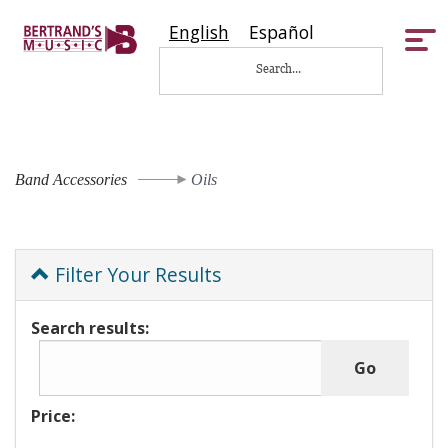
English
Español
Tog
nav
Band Accessories
Oils
Filter Your Results
Search results:
Price: