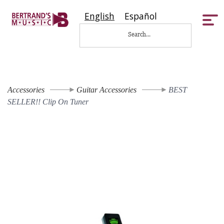
English
Español
Tog
nav
Accessories
Guitar Accessories
BEST
SELLER!! Clip On Tuner