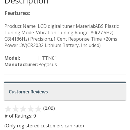
Description
Features:
Product Name: LCD digital tuner Material:ABS Plastic
Tuning Mode :Vibration Tuning Range :A0(27.5Hz)-
C8(4186Hz) Precision±1 Cent Response Time <20ms
Power :3V(CR2032 Lithium Battery, Included)
Model:
HTTN01
Manufacturer:
Pegasus
Customer Reviews
(0.00)
# of Ratings:
0
(Only registered customers can rate)