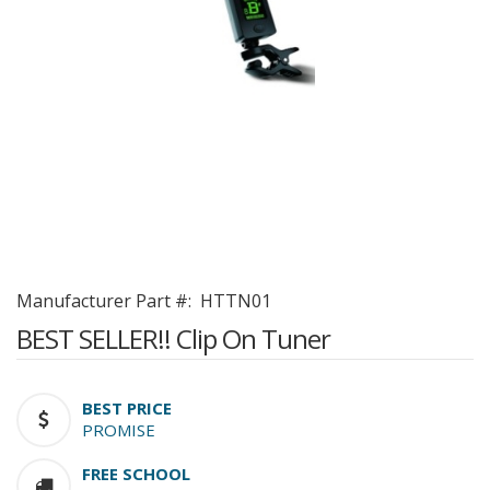
Manufacturer Part #:
HTTN01
BEST SELLER!! Clip On Tuner
BEST PRICE
PROMISE
FREE SCHOOL