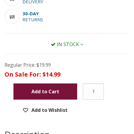
DELIVERY
30-DAY
RETURNS
IN STOCK
Regular Price:
$19.99
On Sale For:
$14.99
Add to Cart
Add to Wishlist