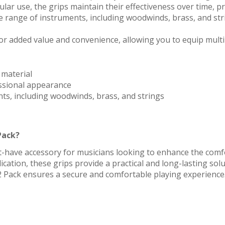
ular use, the grips maintain their effectiveness over time, p
 range of instruments, including woodwinds, brass, and str
or added value and convenience, allowing you to equip mult
 material
ssional appearance
nts, including woodwinds, brass, and strings
Pack?
t-have accessory for musicians looking to enhance the comfor
lication, these grips provide a practical and long-lasting sol
2 Pack ensures a secure and comfortable playing experience