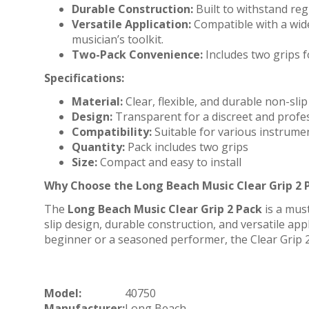
Durable Construction:
Built to withstand reg
Versatile Application:
Compatible with a wide
musician’s toolkit.
Two-Pack Convenience:
Includes two grips f
Specifications:
Material:
Clear, flexible, and durable non-slip
Design:
Transparent for a discreet and profe
Compatibility:
Suitable for various instrume
Quantity:
Pack includes two grips
Size:
Compact and easy to install
Why Choose the Long Beach Music Clear Grip 2 
The
Long Beach Music Clear Grip 2 Pack
is a mus
slip design, durable construction, and versatile app
beginner or a seasoned performer, the Clear Grip 
Model:
40750
Manufacturer:
Long Beach