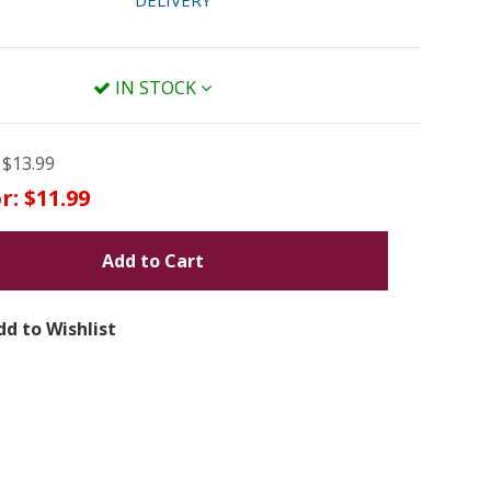
DELIVERY
IN STOCK
$13.99
r:
$11.99
Add to Cart
dd to Wishlist