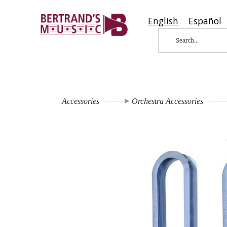
English
Español
Accessories
Orchestra Accessories