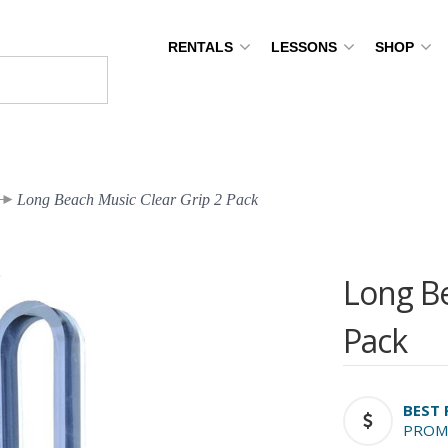
RENTALS
LESSONS
SHOP
Long Beach Music Clear Grip 2 Pack
Long Be
Pack
BEST 
PROM