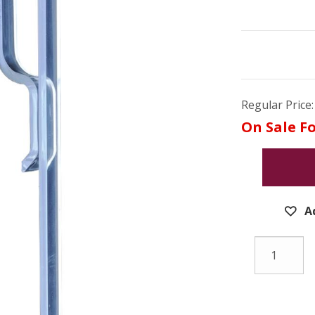
Regular Price:
On Sale Fo
A