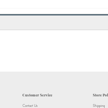
Customer Service
Store Pol
Contact Us
Shipping