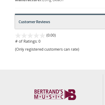
Customer Reviews
(0.00)
# of Ratings:
0
(Only registered customers can rate)