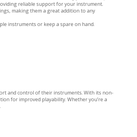
roviding reliable support for your instrument.
ings, making them a great addition to any
iple instruments or keep a spare on hand.
t and control of their instruments. With its non-
ution for improved playability. Whether you’re a
.