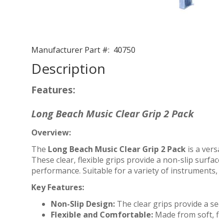
Manufacturer Part #:
40750
Description
Features:
Long Beach Music Clear Grip 2 Pack
Overview:
The
Long Beach Music Clear Grip 2 Pack
is a vers
These clear, flexible grips provide a non-slip surf
performance. Suitable for a variety of instruments, 
Key Features:
Non-Slip Design:
The clear grips provide a se
Flexible and Comfortable:
Made from soft, f