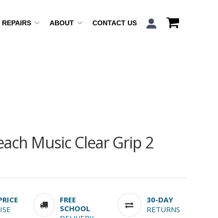
REPAIRS
ABOUT
CONTACT US
ach Music Clear Grip 2
PRICE
FREE
30-DAY
SCHOOL
ISE
RETURNS