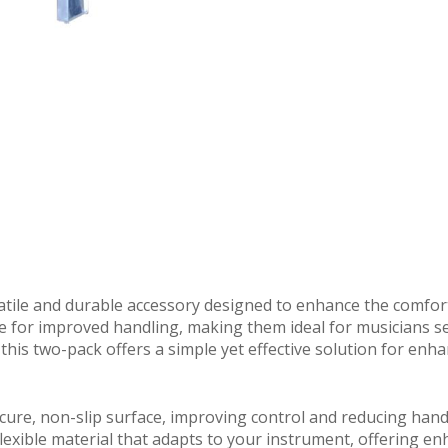
atile and durable accessory designed to enhance the comfort
ace for improved handling, making them ideal for musicians se
this two-pack offers a simple yet effective solution for enha
cure, non-slip surface, improving control and reducing hand
lexible material that adapts to your instrument, offering e