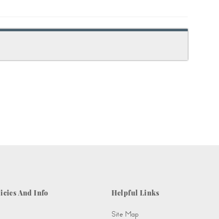
icies And Info
Helpful Links
Site Map