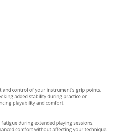
 and control of your instrument’s grip points.
eking added stability during practice or
ncing playability and comfort.
 fatigue during extended playing sessions.
nhanced comfort without affecting your technique.