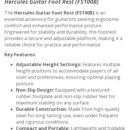
Hercules Guitar Foot Rest (FS100B)
The
Hercules Guitar Foot Rest (FS100B)
is an
essential accessory for guitarists seeking ergonomic
comfort and enhanced performance posture.
Engineered for stability and durability, this footrest
provides a secure and adjustable platform, making it a
reliable choice for practice and performance.
Key Features:
Adjustable Height Settings:
Features multiple
height positions to accommodate players of all
sizes and preferences, ensuring optimal playing
posture.
Non-Slip Design:
Equipped with a textured
rubber footplate and non-slip rubber feet for
maximum stability on any surface.
Durable Construction:
Made from high-quality
steel for long-lasting use, even under frequent
and rigorous conditions.
Compact and Portable:
Lightweight and foldable