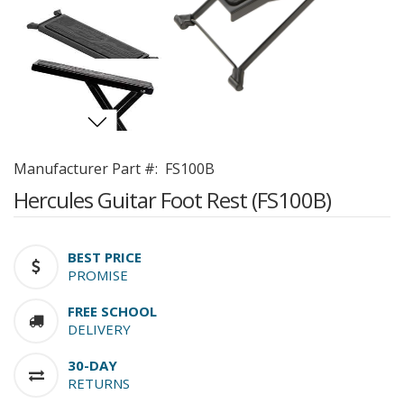
Manufacturer Part #:
FS100B
Hercules Guitar Foot Rest (FS100B)
BEST PRICE
PROMISE
FREE SCHOOL
DELIVERY
30-DAY
RETURNS