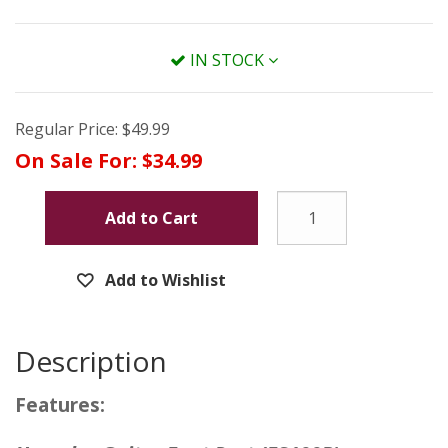
IN STOCK
Regular Price:
$49.99
On Sale For:
$34.99
Add to Cart
Add to Wishlist
Description
Features: