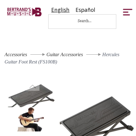
English
Español
Tog
nav
Accessories
Guitar Accessories
Hercules
Guitar Foot Rest (FS100B)