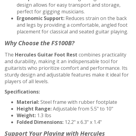
design allows for easy transport and storage,
perfect for gigging musicians.
Ergonomic Support:
Reduces strain on the back
and legs by providing a comfortable, angled foot
placement for classical and seated guitar playing.
Why Choose the FS100B?
The
Hercules Guitar Foot Rest
combines practicality
and durability, making it an indispensable tool for
guitarists who prioritize comfort and performance. Its
sturdy design and adjustable features make it ideal for
players of all levels.
Specifications:
Material:
Steel frame with rubber footplate
Height Range:
Adjustable from 5.5" to 10"
Weight:
1.3 lbs
Folded Dimensions:
12.2" x 6.3" x 1.4"
Support Your Playing with Hercules