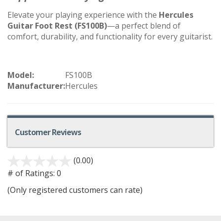
Elevate your playing experience with the
Hercules
Guitar Foot Rest (FS100B)
—a perfect blend of
comfort, durability, and functionality for every guitarist.
Model:
FS100B
Manufacturer:
Hercules
Customer Reviews
(0.00)
# of Ratings:
0
(Only registered customers can rate)