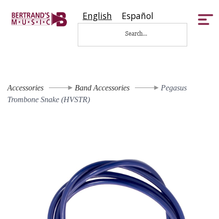
English
Español
Tog
nav
Accessories
Band Accessories
Pegasus
Trombone Snake (HVSTR)