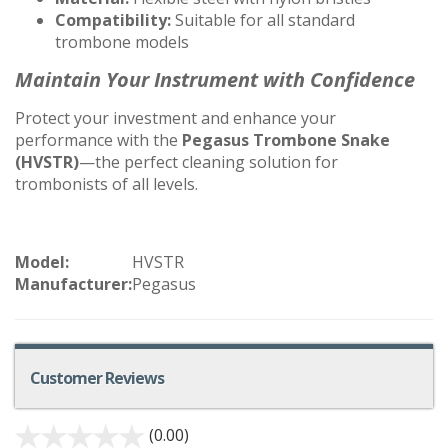
Compatibility:
Suitable for all standard
trombone models
Maintain Your Instrument with Confidence
Protect your investment and enhance your
performance with the
Pegasus Trombone Snake
(HVSTR)
—the perfect cleaning solution for
trombonists of all levels.
Model:
HVSTR
Manufacturer:
Pegasus
Customer Reviews
(0.00)