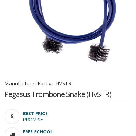
Manufacturer Part #:
HVSTR
Pegasus Trombone Snake (HVSTR)
BEST PRICE
PROMISE
FREE SCHOOL