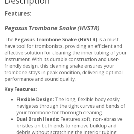
Description
Features:
Pegasus Trombone Snake (HVSTR)
The
Pegasus Trombone Snake (HVSTR)
is a must-
have tool for trombonists, providing an efficient and
effective solution for cleaning the inner tubing of your
instrument. With its durable construction and user-
friendly design, this cleaning snake ensures your
trombone stays in peak condition, delivering optimal
performance and sound quality.
Key Features:
Flexible Design:
The long, flexible body easily
navigates through the tight curves and bends of
your trombone for thorough cleaning.
Dual Brush Heads:
Features soft, non-abrasive
bristles on both ends to remove buildup and
debris without scratching the interior tubing.