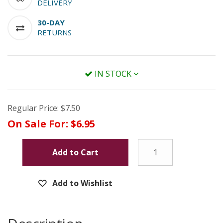
DELIVERY
30-DAY
RETURNS
IN STOCK
Regular Price:
$7.50
On Sale For:
$6.95
Add to Cart
Add to Wishlist