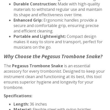
Durable Construction:
Made with high-quality
materials to withstand regular use and maintain
its shape and effectiveness over time.
Enhanced Grip:
Ergonomic handles provide a
secure and comfortable grip, ensuring precise
and efficient cleaning.
Portable and Lightweight:
Compact design
makes it easy to store and transport, perfect for
musicians on the go.
Why Choose the Pegasus Trombone Snake?
The
Pegasus Trombone Snake
is an essential
accessory for every trombonist. Designed to keep your
instrument clean and functioning at its best, this tool
ensures superior hygiene and longevity for your
trombone.
Specifications:
Length:
36 inches
Material:
Flexible steel with nylon bristles