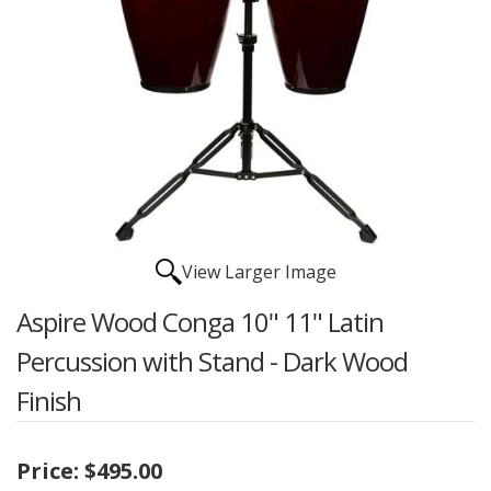
View Larger Image
Aspire Wood Conga 10" 11" Latin
Percussion with Stand - Dark Wood
Finish
Price:
$495.00