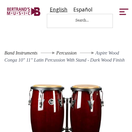
English
Español
Tog
nav
Band Instruments
Percussion
Aspire Wood
Conga 10" 11" Latin Percussion With Stand - Dark Wood Finish