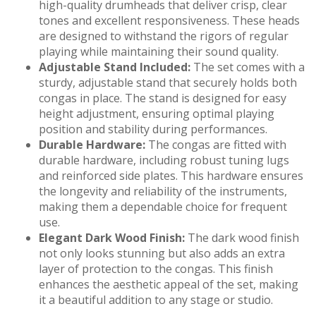
high-quality drumheads that deliver crisp, clear
tones and excellent responsiveness. These heads
are designed to withstand the rigors of regular
playing while maintaining their sound quality.
Adjustable Stand Included:
The set comes with a
sturdy, adjustable stand that securely holds both
congas in place. The stand is designed for easy
height adjustment, ensuring optimal playing
position and stability during performances.
Durable Hardware:
The congas are fitted with
durable hardware, including robust tuning lugs
and reinforced side plates. This hardware ensures
the longevity and reliability of the instruments,
making them a dependable choice for frequent
use.
Elegant Dark Wood Finish:
The dark wood finish
not only looks stunning but also adds an extra
layer of protection to the congas. This finish
enhances the aesthetic appeal of the set, making
it a beautiful addition to any stage or studio.