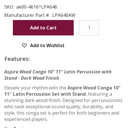
SKU:
ae00-4616^LPA646
Manufacturer Part #:
LPA646AW
Add to Cart
Add to Wishlist
Features:
Aspire Wood Conga 10" 11" Latin Percussion with
Stand - Dark Wood Finish
Elevate your rhythm with the
Aspire Wood Conga 10"
11" Latin Percussion Set with Stand
, featuring a
stunning dark wood finish. Designed for percussionists
who seek exceptional sound quality, durability, and
style, this conga set is perfect for both beginners and
experienced players.