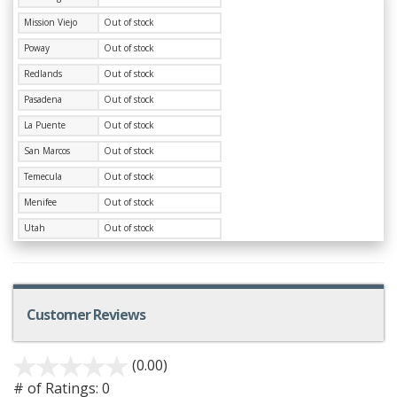
Mission Viejo
Out of stock
Poway
Out of stock
Redlands
Out of stock
Pasadena
Out of stock
La Puente
Out of stock
San Marcos
Out of stock
Temecula
Out of stock
Menifee
Out of stock
Utah
Out of stock
Customer Reviews
(0.00)
# of Ratings:
0