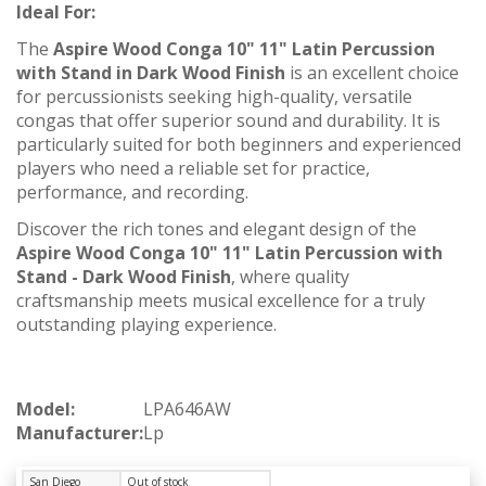
Ideal For:
The
Aspire Wood Conga 10" 11" Latin Percussion
with Stand in Dark Wood Finish
is an excellent choice
for percussionists seeking high-quality, versatile
congas that offer superior sound and durability. It is
particularly suited for both beginners and experienced
players who need a reliable set for practice,
performance, and recording.
Discover the rich tones and elegant design of the
Aspire Wood Conga 10" 11" Latin Percussion with
Stand - Dark Wood Finish
, where quality
craftsmanship meets musical excellence for a truly
outstanding playing experience.
Model:
LPA646AW
Manufacturer:
Lp
San Diego
Out of stock