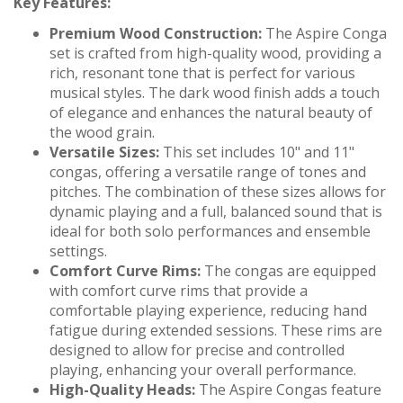
Key Features:
Premium Wood Construction:
The Aspire Conga
set is crafted from high-quality wood, providing a
rich, resonant tone that is perfect for various
musical styles. The dark wood finish adds a touch
of elegance and enhances the natural beauty of
the wood grain.
Versatile Sizes:
This set includes 10" and 11"
congas, offering a versatile range of tones and
pitches. The combination of these sizes allows for
dynamic playing and a full, balanced sound that is
ideal for both solo performances and ensemble
settings.
Comfort Curve Rims:
The congas are equipped
with comfort curve rims that provide a
comfortable playing experience, reducing hand
fatigue during extended sessions. These rims are
designed to allow for precise and controlled
playing, enhancing your overall performance.
High-Quality Heads:
The Aspire Congas feature