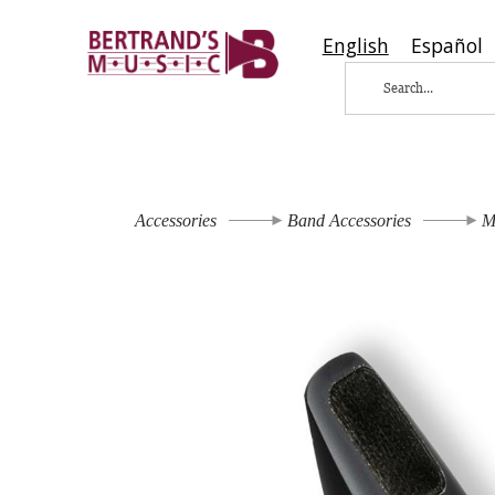
English
Español
Accessories
Band Accessories
M