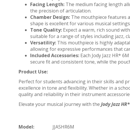
Facing Length:
The medium facing length allow
the precision of articulation.
Chamber Design:
The mouthpiece features a 
shape is excellent for various musical settin
Tone Quality:
Expect a warm, rich sound with 
suitable for a range of styles including jazz, c
Versatility:
This mouthpiece is highly adaptab
allowing for expressive performances that ca
Included Accessories:
Each Jody Jazz HR* 6M 
secure fit and consistent tone, while the pou
Product Use:
Perfect for students advancing in their skills and 
excellence in tone and flexibility. Whether in a sch
quality and reliability in their instrument accessorie
Elevate your musical journey with the
Jody Jazz HR
Model:
JJASHR6M