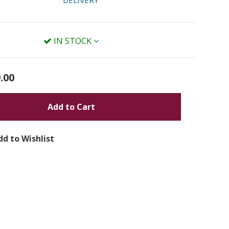
DELIVERY
IN STOCK
.00
Add to Cart
dd to Wishlist