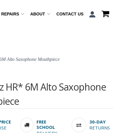
REPAIRS
ABOUT
CONTACT US
6M Alto Saxophone Mouthpiece
zz HR* 6M Alto Saxophone
iece
PRICE
FREE
30-DAY
SCHOOL
ISE
RETURNS