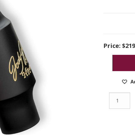
Price:
$219
A