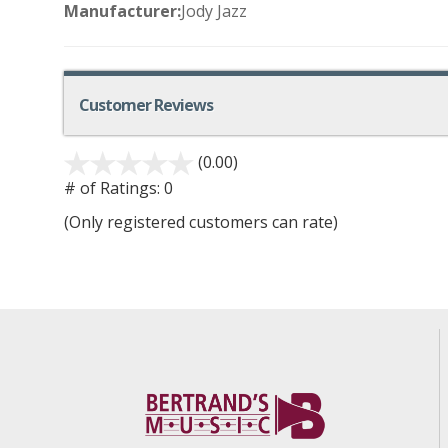
Manufacturer:
Jody Jazz
Customer Reviews
(0.00)
# of Ratings:
0
(Only registered customers can rate)