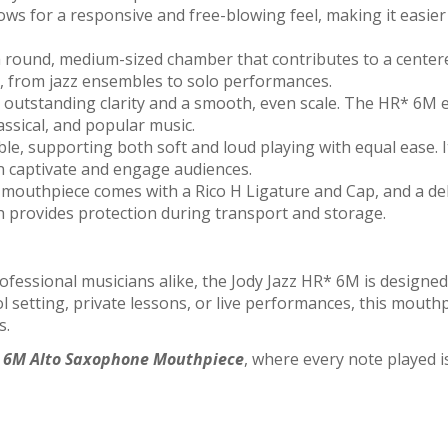
s for a responsive and free-blowing feel, making it easier t
round, medium-sized chamber that contributes to a centere
gs, from jazz ensembles to solo performances.
outstanding clarity and a smooth, even scale. The HR* 6M en
lassical, and popular music.
le, supporting both soft and loud playing with equal ease. I
n captivate and engage audiences.
mouthpiece comes with a Rico H Ligature and Cap, and a de
ch provides protection during transport and storage.
professional musicians alike, the Jody Jazz HR* 6M is desig
ool setting, private lessons, or live performances, this mouth
s.
* 6M Alto Saxophone Mouthpiece
, where every note played is