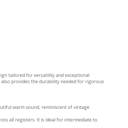
n tailored for versatility and exceptional
also provides the durability needed for rigorous
utiful warm sound, reminiscent of vintage
 all registers. It is ideal for intermediate to