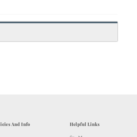
icies And Info
Helpful Links