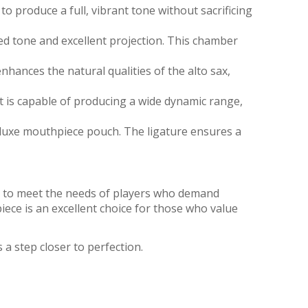
o produce a full, vibrant tone without sacrificing
d tone and excellent projection. This chamber
hances the natural qualities of the alto sax,
t is capable of producing a wide dynamic range,
luxe mouthpiece pouch. The ligature ensures a
ned to meet the needs of players who demand
piece is an excellent choice for those who value
 a step closer to perfection.