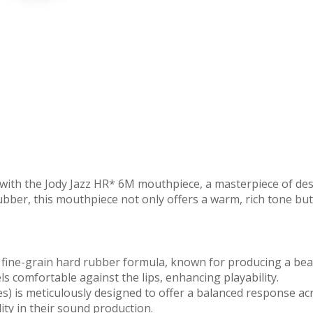
with the Jody Jazz HR* 6M mouthpiece, a masterpiece of desig
ber, this mouthpiece not only offers a warm, rich tone but 
 fine-grain hard rubber formula, known for producing a bea
s comfortable against the lips, enhancing playability.
) is meticulously designed to offer a balanced response across
ity in their sound production.