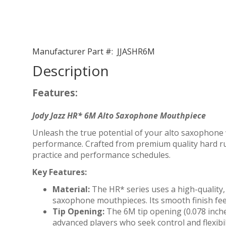
Manufacturer Part #:
JJASHR6M
Description
Features:
Jody Jazz HR* 6M Alto Saxophone Mouthpiece
Unleash the true potential of your alto saxophone 
performance. Crafted from premium quality hard rub
practice and performance schedules.
Key Features:
Material:
The HR* series uses a high-quality,
saxophone mouthpieces. Its smooth finish feel
Tip Opening:
The 6M tip opening (0.078 inches
advanced players who seek control and flexibil