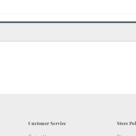
Customer Service
Store Pol