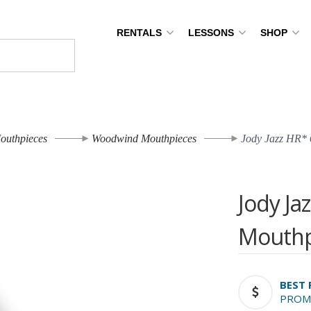
RENTALS
LESSONS
SHOP
outhpieces
Woodwind Mouthpieces
Jody Jazz HR* 
Jody Ja
Mouthp
BEST 
PROM