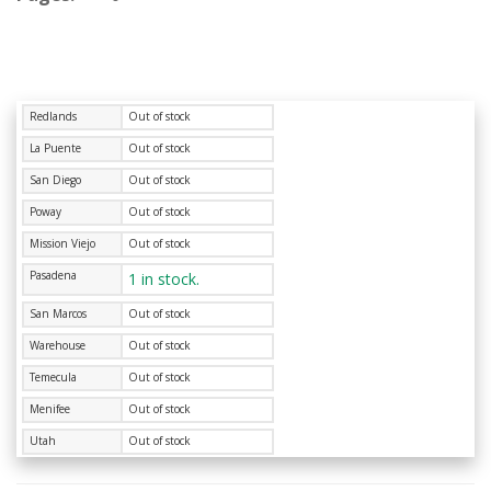
Redlands
Out of stock
La Puente
Out of stock
San Diego
Out of stock
Poway
Out of stock
Mission Viejo
Out of stock
Pasadena
1 in stock.
San Marcos
Out of stock
Warehouse
Out of stock
Temecula
Out of stock
Menifee
Out of stock
Utah
Out of stock