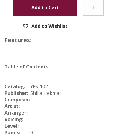
Add to Cart
Add to Wishlist
Features:
Table of Contents:
Catalog:
YFS-102
Publisher:
Shilla Hekmat
Composer:
Artist:
Arranger:
Voicing:
Level:
Pages:
0