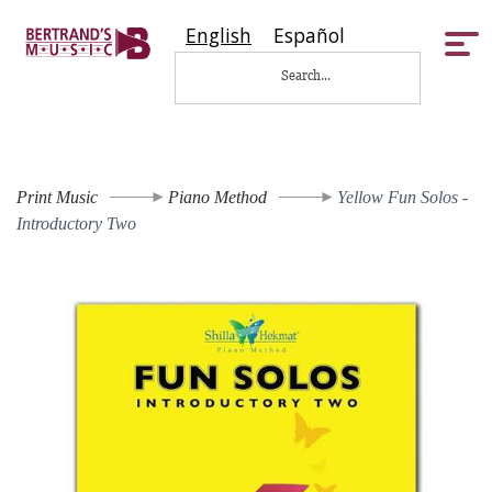
English
Español
Tog
nav
Print Music
Piano Method
Yellow Fun Solos -
Introductory Two