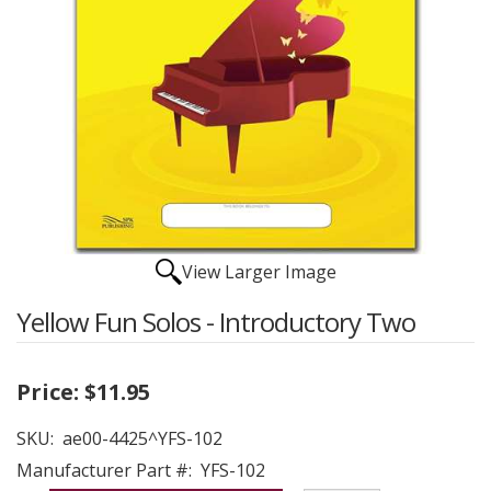
View Larger Image
Yellow Fun Solos - Introductory Two
Price:
$11.95
SKU:
ae00-4425^YFS-102
Manufacturer Part #:
YFS-102