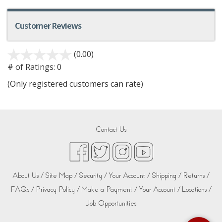
Customer Reviews
(0.00)
# of Ratings:
0
(Only registered customers can rate)
Contact Us
About Us /
Site Map /
Security /
Your Account /
Shipping /
Returns /
FAQs /
Privacy Policy /
Make a Payment /
Your Account /
Locations /
Job Opportunities