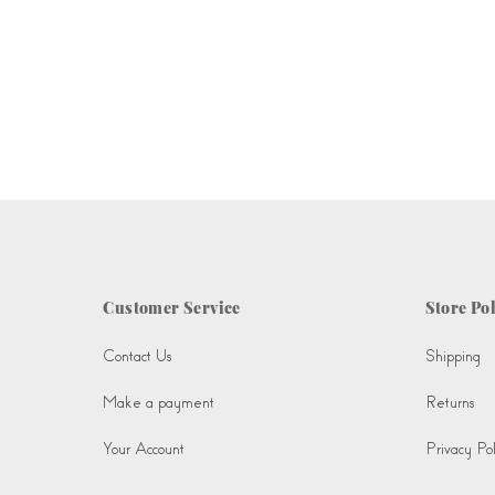
Customer Service
Store Pol
Contact Us
Shipping
Make a payment
Returns
Your Account
Privacy Pol