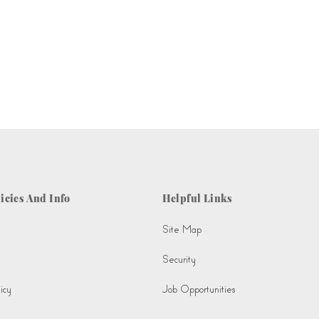
icies And Info
Helpful Links
Site Map
Security
icy
Job Opportunities