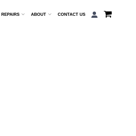
REPAIRS
ABOUT
CONTACT US