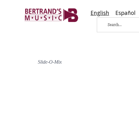
English
Español
Slide-O-Mix