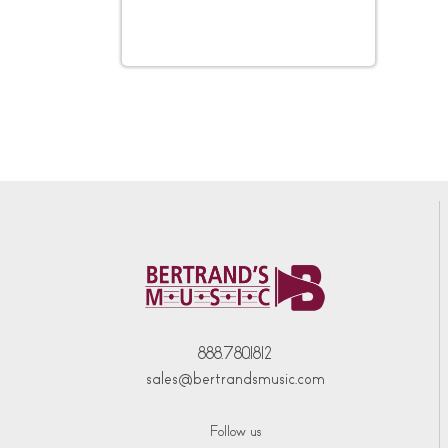
888.780.1812
sales@bertrandsmusic.com
Follow us