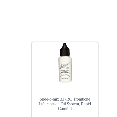
Slide-o-mix 337RC Trombone
Lubiracation Oil System, Rapid
Comfort