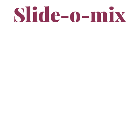
Slide-o-mix