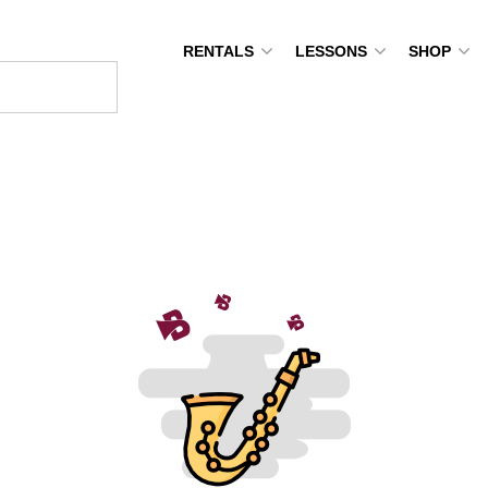
RENTALS
LESSONS
SHOP