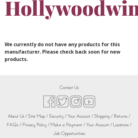
Hollywoodwi
We currently do not have any products for this
manufacturer. Please check back soon for new
products.
Contact Us
About Us /
Site Map /
Security /
Your Account /
Shipping /
Returns /
FAQs /
Privacy Policy /
Make a Payment /
Your Account /
Locations /
Job Opportunities