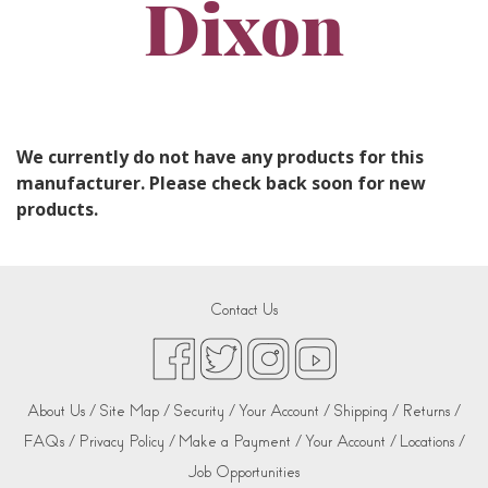
Dixon
We currently do not have any products for this
manufacturer. Please check back soon for new
products.
Contact Us
About Us /
Site Map /
Security /
Your Account /
Shipping /
Returns /
FAQs /
Privacy Policy /
Make a Payment /
Your Account /
Locations /
Job Opportunities