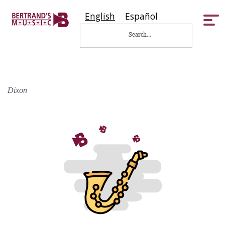
English
Español
Tog
nav
Dixon