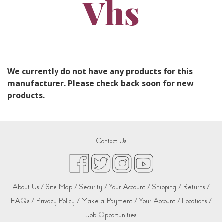
Vhs
We currently do not have any products for this
manufacturer. Please check back soon for new
products.
Contact Us
About Us /
Site Map /
Security /
Your Account /
Shipping /
Returns /
FAQs /
Privacy Policy /
Make a Payment /
Your Account /
Locations /
Job Opportunities