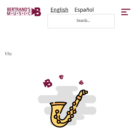
English
Español
Tog
nav
Vhs