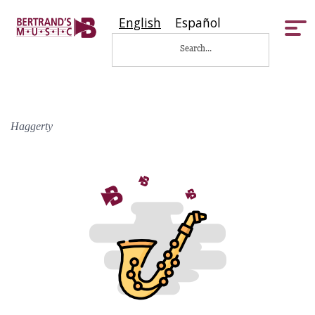
English
Español
Tog
nav
Haggerty