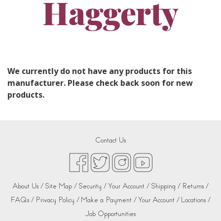
Haggerty
We currently do not have any products for this
manufacturer. Please check back soon for new
products.
Contact Us
About Us /
Site Map /
Security /
Your Account /
Shipping /
Returns /
FAQs /
Privacy Policy /
Make a Payment /
Your Account /
Locations /
Job Opportunities