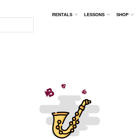
RENTALS
LESSONS
SHOP