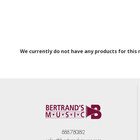
We currently do not have any products for this
888.780.1812