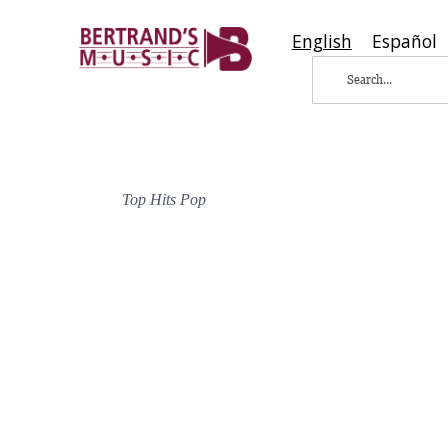
English
Español
Top Hits Pop