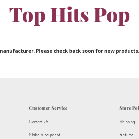
Top Hits Pop
 manufacturer. Please check back soon for new products
Customer Service
Store Pol
Contact Us
Shipping
Make a payment
Returns