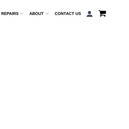
REPAIRS
ABOUT
CONTACT US