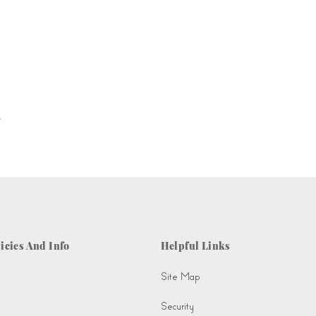
.
icies And Info
Helpful Links
Site Map
Security