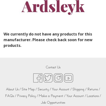
Ardsleyk
We currently do not have any products for this
manufacturer. Please check back soon for new
products.
Contact Us
About Us /
Site Map /
Security /
Your Account /
Shipping /
Returns /
FAQs /
Privacy Policy /
Make a Payment /
Your Account /
Locations /
Job Opportunities