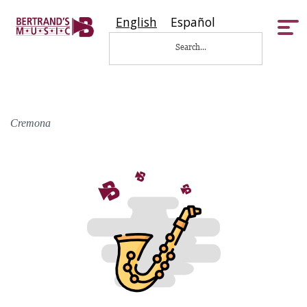
English
Español
Tog
nav
Cremona