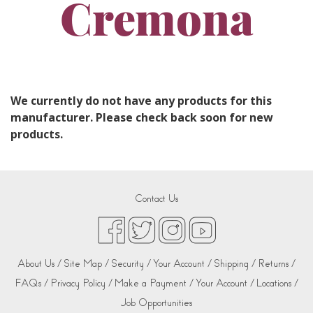
Cremona
We currently do not have any products for this
manufacturer. Please check back soon for new
products.
Contact Us
About Us /
Site Map /
Security /
Your Account /
Shipping /
Returns /
FAQs /
Privacy Policy /
Make a Payment /
Your Account /
Locations /
Job Opportunities