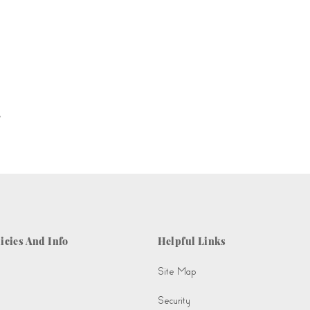
.
icies And Info
Helpful Links
Site Map
Security