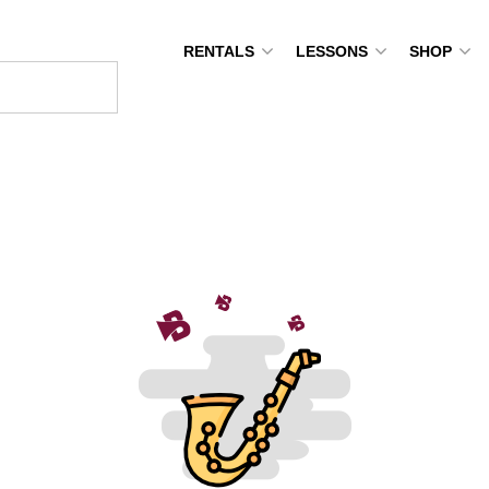
RENTALS
LESSONS
SHOP