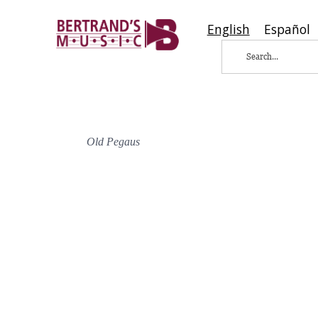
English
Español
Old Pegaus