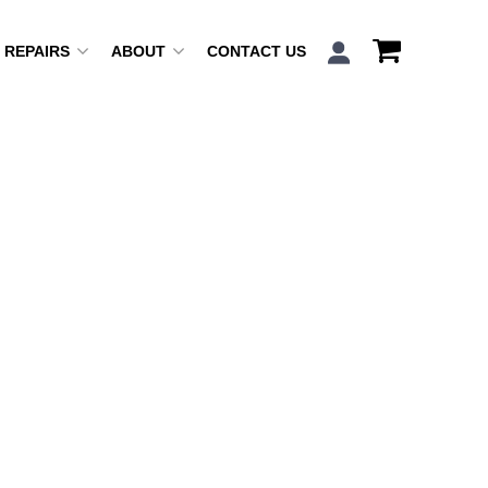
REPAIRS
ABOUT
CONTACT US