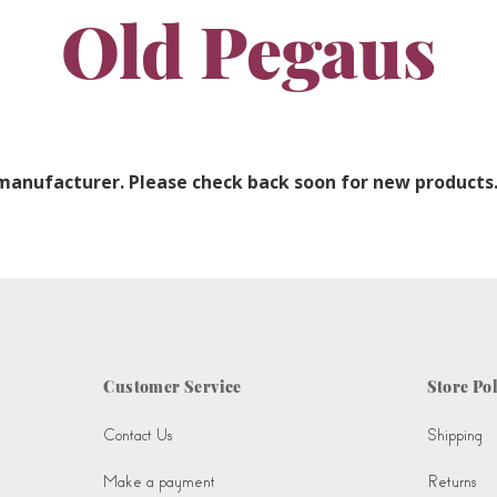
Old Pegaus
 manufacturer. Please check back soon for new products
Customer Service
Store Pol
Contact Us
Shipping
Make a payment
Returns