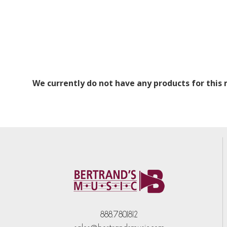
We currently do not have any products for this
888.780.1812