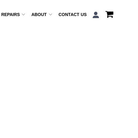
REPAIRS
ABOUT
CONTACT US