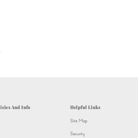
.
icies And Info
Helpful Links
Site Map
Security