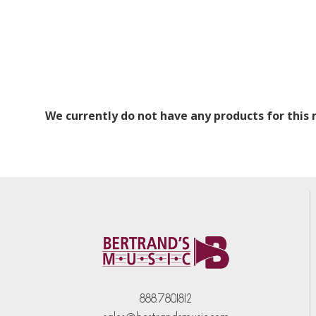
We currently do not have any products for this
888.780.1812