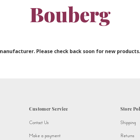
Bouberg
 manufacturer. Please check back soon for new products
Customer Service
Store Pol
Contact Us
Shipping
Make a payment
Returns