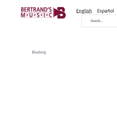
English
Español
Bouberg