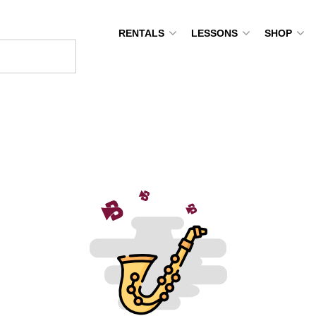
RENTALS
LESSONS
SHOP