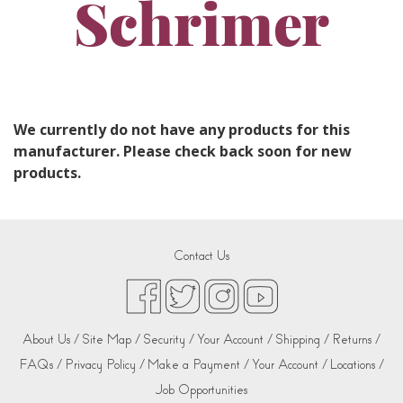
Schrimer
We currently do not have any products for this
manufacturer. Please check back soon for new
products.
Contact Us
About Us /
Site Map /
Security /
Your Account /
Shipping /
Returns /
FAQs /
Privacy Policy /
Make a Payment /
Your Account /
Locations /
Job Opportunities