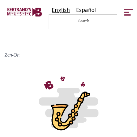
English
Español
Tog
nav
Zen-On