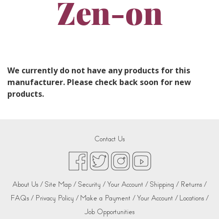
Zen-on
We currently do not have any products for this
manufacturer. Please check back soon for new
products.
Contact Us
About Us /
Site Map /
Security /
Your Account /
Shipping /
Returns /
FAQs /
Privacy Policy /
Make a Payment /
Your Account /
Locations /
Job Opportunities