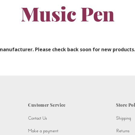
Music Pen
 manufacturer. Please check back soon for new products
Customer Service
Store Pol
Contact Us
Shipping
Make a payment
Returns