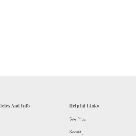
.
icies And Info
Helpful Links
Site Map
Security