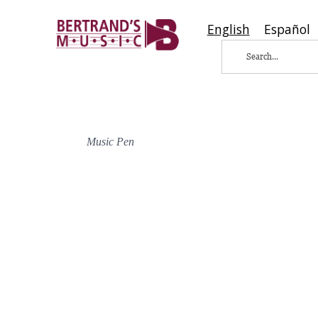
English
Español
Music Pen