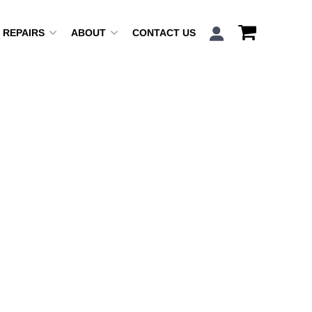
REPAIRS
ABOUT
CONTACT US