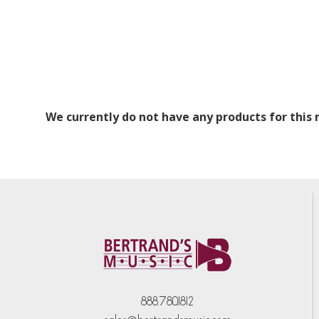
We currently do not have any products for this
888.780.1812