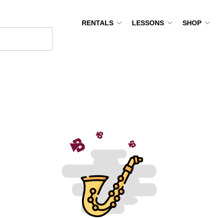
RENTALS
LESSONS
SHOP