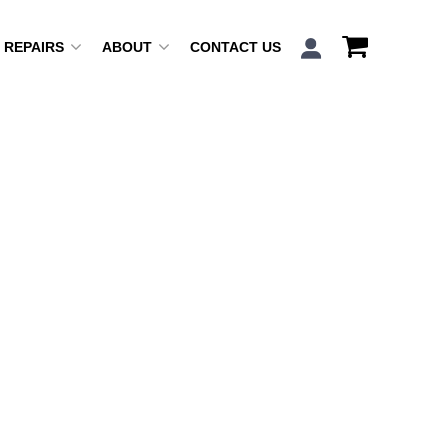
REPAIRS
ABOUT
CONTACT US