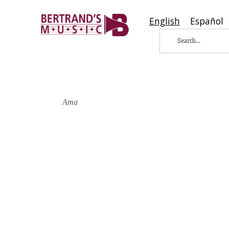
English
Español
Ama