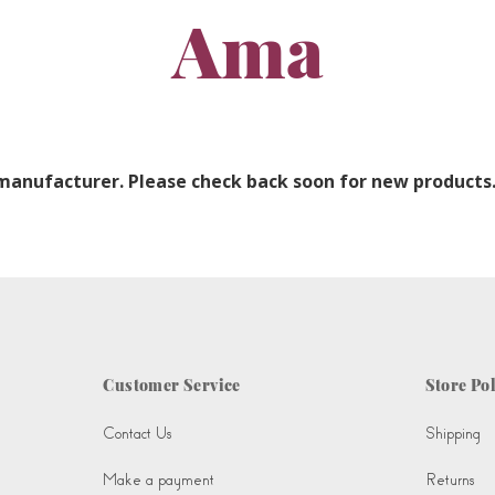
Ama
 manufacturer. Please check back soon for new products
Customer Service
Store Pol
Contact Us
Shipping
Make a payment
Returns