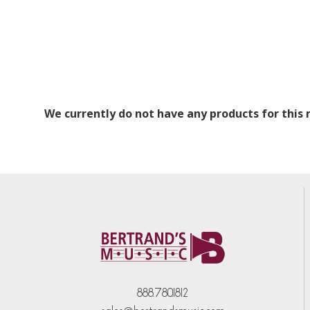
We currently do not have any products for this
888.780.1812