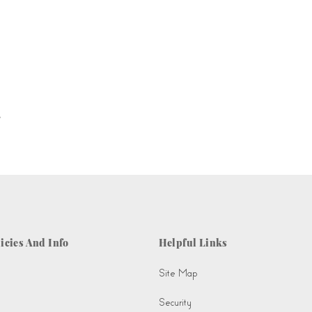
.
icies And Info
Helpful Links
Site Map
Security