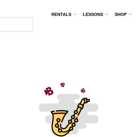
RENTALS
LESSONS
SHOP