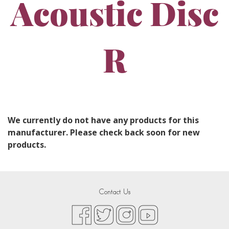
Acoustic Disc
R
We currently do not have any products for this
manufacturer. Please check back soon for new
products.
Contact Us