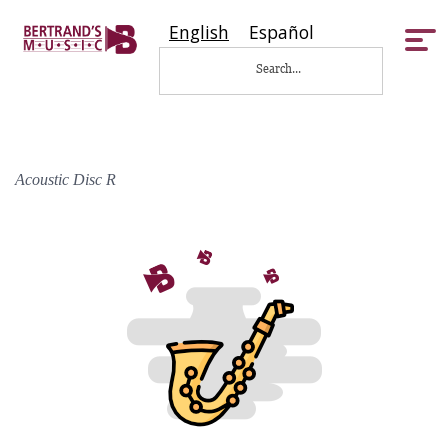
English
Español
Tog
nav
Acoustic Disc R