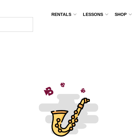
RENTALS
LESSONS
SHOP