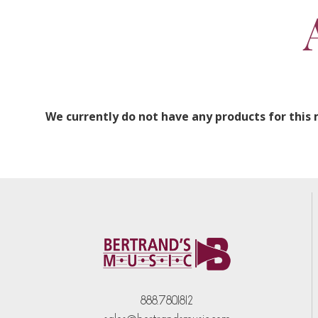
We currently do not have any products for this
888.780.1812