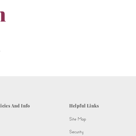
m
.
icies And Info
Helpful Links
Site Map
Security