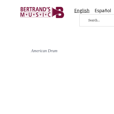
English
Español
American Drum