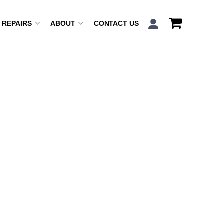
REPAIRS
ABOUT
CONTACT US