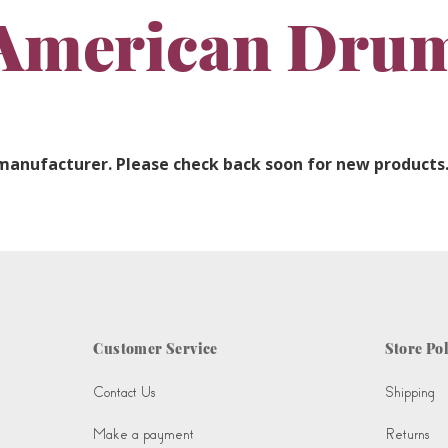
American Dru
 manufacturer. Please check back soon for new products
Customer Service
Store Pol
Contact Us
Shipping
Make a payment
Returns