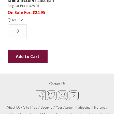
Manufacturer:
Eastman
Regular Price:
$29.95
On Sale For:
$24.95
Quantity
Contact Us
About Us /
Site Map /
Security /
Your Account /
Shipping /
Returns /