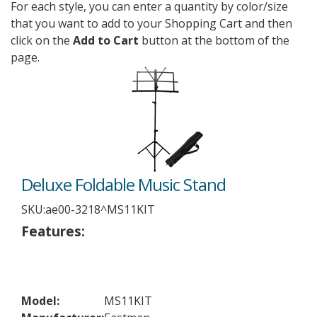
For each style, you can enter a quantity by color/size
that you want to add to your Shopping Cart and then
click on the
Add to Cart
button at the bottom of the
page.
Deluxe Foldable Music Stand
SKU:
ae00-3218^MS11KIT
Features:
Model:
MS11KIT