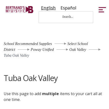
English
Español
Tog
nav
School Recommended Supplies
Select School
District
Poway Unified
Oak Valley
Tuba Oak Valley
Tuba Oak Valley
Use this page to add
multiple
items to your cart all at
one time.