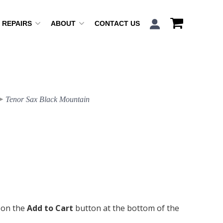
REPAIRS
ABOUT
CONTACT US
Tenor Sax Black Mountain
k on the
Add to Cart
button at the bottom of the