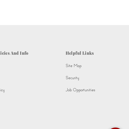
icies And Info
Helpful Links
Site Map
Security
icy
Job Opportunities