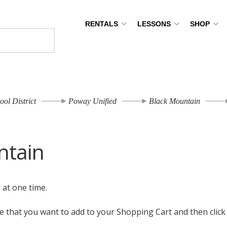
RENTALS
LESSONS
SHOP
ool District
Poway Unified
Black Mountain
ntain
l at one time.
ize that you want to add to your Shopping Cart and then clic