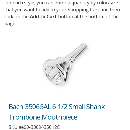
For each style, you can enter a quantity by color/size
that you want to add to your Shopping Cart and then
click on the
Add to Cart
button at the bottom of the
page.
Bach 35065AL 6 1/2 Small Shank
Trombone Mouthpiece
SKU:
ae00-3309^35012C