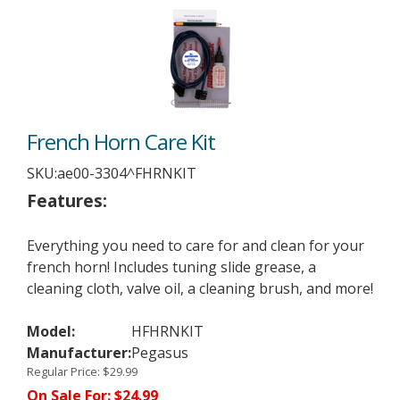
French Horn Care Kit
SKU:
ae00-3304^FHRNKIT
Features:
Everything you need to care for and clean for your
french horn! Includes tuning slide grease, a
cleaning cloth, valve oil, a cleaning brush, and more!
Model:
HFHRNKIT
Manufacturer:
Pegasus
Regular Price:
$29.99
On Sale For:
$24.99