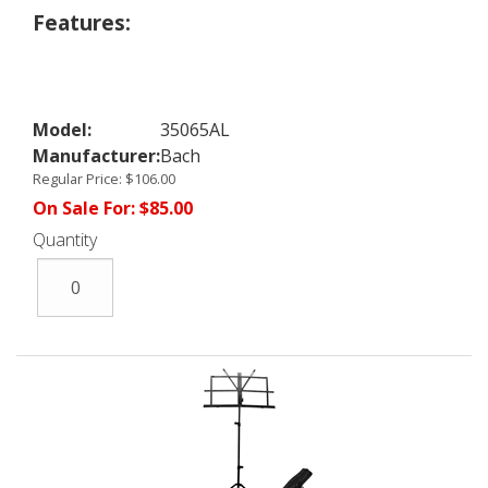
Features:
Model:
35065AL
Manufacturer:
Bach
Regular Price:
$106.00
On Sale For:
$85.00
Quantity