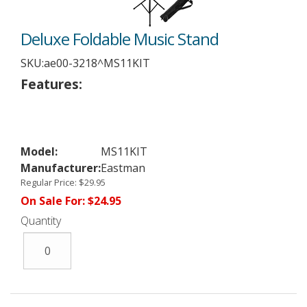
Deluxe Foldable Music Stand
SKU:
ae00-3218^MS11KIT
Features:
Model:
MS11KIT
Manufacturer:
Eastman
Regular Price:
$29.95
On Sale For:
$24.95
Quantity