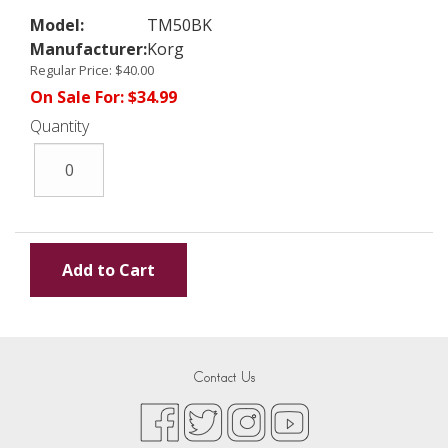
Model:
TM50BK
Manufacturer:
Korg
Regular Price:
$40.00
On Sale For:
$34.99
Quantity
Contact Us