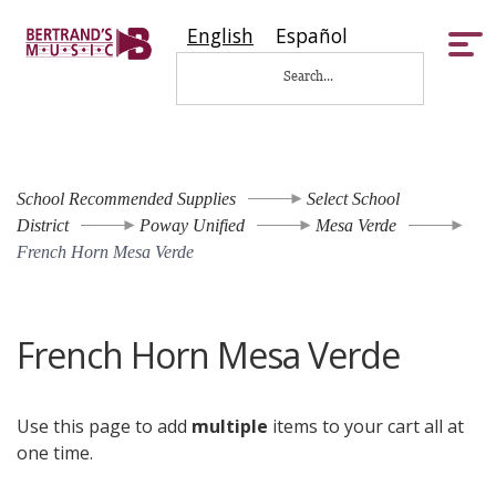
English
Español
Tog
nav
School Recommended Supplies
Select School
District
Poway Unified
Mesa Verde
French Horn Mesa Verde
French Horn Mesa Verde
Use this page to add
multiple
items to your cart all at
one time.