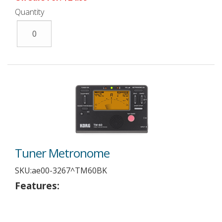
Quantity
Tuner Metronome
SKU:
ae00-3267^TM60BK
Features: