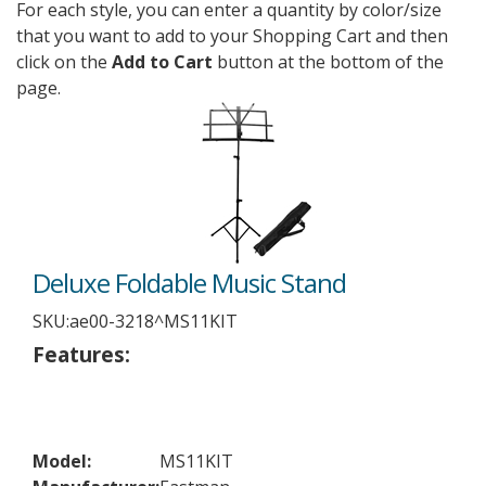
For each style, you can enter a quantity by color/size
that you want to add to your Shopping Cart and then
click on the
Add to Cart
button at the bottom of the
page.
Deluxe Foldable Music Stand
SKU:
ae00-3218^MS11KIT
Features:
Model:
MS11KIT