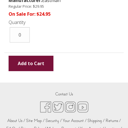
Manufacturer:
Eastman
Regular Price:
$29.95
On Sale For:
$24.95
Quantity
Contact Us
About Us /
Site Map /
Security /
Your Account /
Shipping /
Returns /