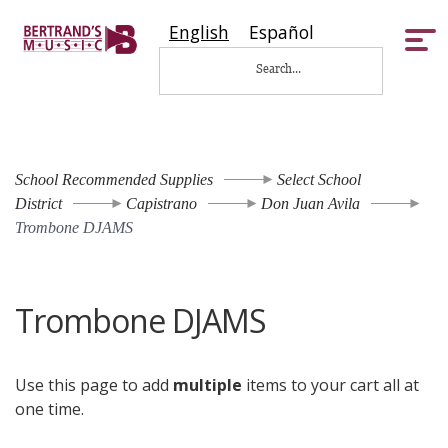
English
Español
Tog
nav
School Recommended Supplies
Select School
District
Capistrano
Don Juan Avila
Trombone DJAMS
Trombone DJAMS
Use this page to add
multiple
items to your cart all at
one time.