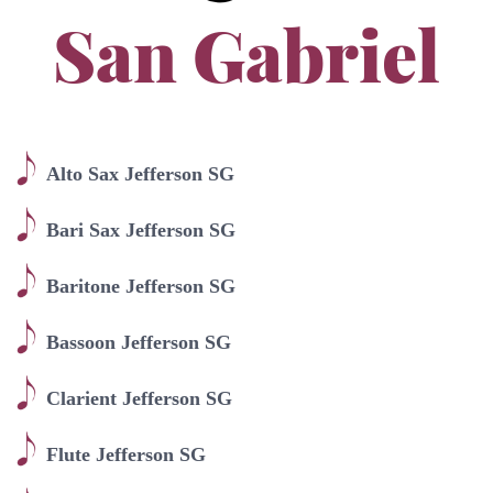
San Gabriel
Alto Sax Jefferson SG
Bari Sax Jefferson SG
Baritone Jefferson SG
Bassoon Jefferson SG
Clarient Jefferson SG
Flute Jefferson SG