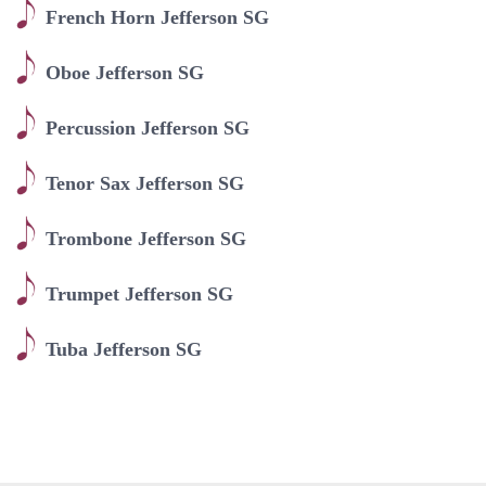
French Horn Jefferson SG
Oboe Jefferson SG
Percussion Jefferson SG
Tenor Sax Jefferson SG
Trombone Jefferson SG
Trumpet Jefferson SG
Tuba Jefferson SG