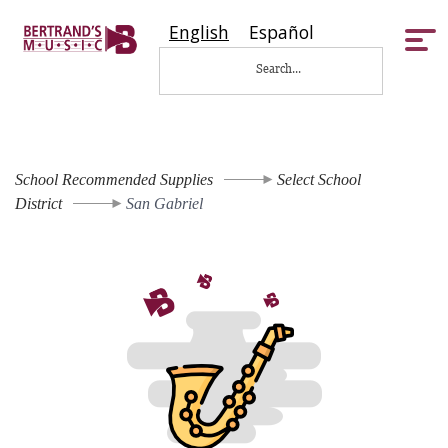
English
Español
Tog
nav
School Recommended Supplies
Select School
District
San Gabriel