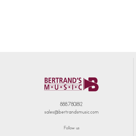
888.780.1812
sales@bertrandsmusic.com
Follow us