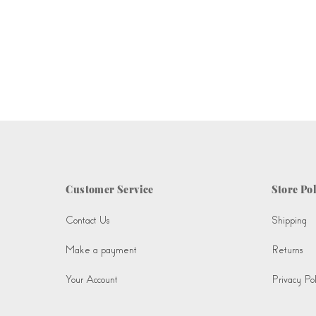
Customer Service
Store Pol
Contact Us
Shipping
Make a payment
Returns
Your Account
Privacy Pol