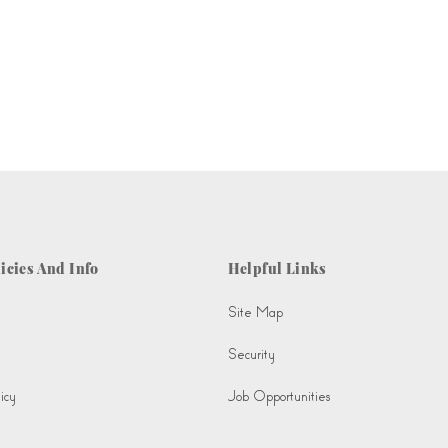
icies And Info
Helpful Links
Site Map
Security
icy
Job Opportunities