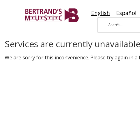
English
Español
Services are currently unavailable
We are sorry for this inconvenience. Please try again in a li