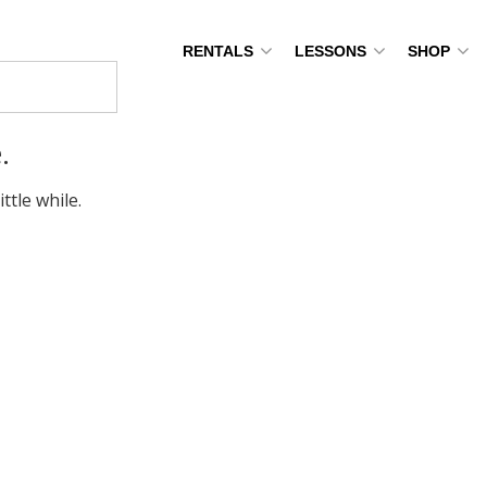
RENTALS
LESSONS
SHOP
.
ttle while.