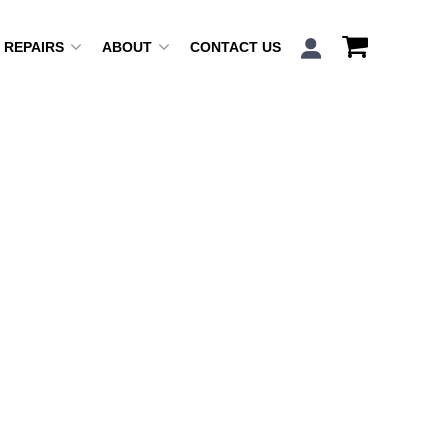
REPAIRS
ABOUT
CONTACT US