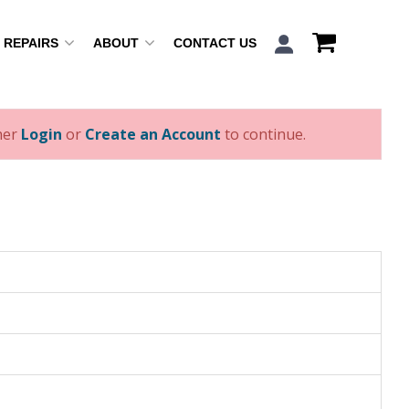
REPAIRS
ABOUT
CONTACT US
ther
Login
or
Create an Account
to continue.