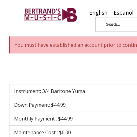
English
Español
You must have established an account prior to contin
Instrument: 3/4 Baritone Yuma
Down Payment: $44.99
Monthly Payment : $44.99
Maintenance Cost : $6.00