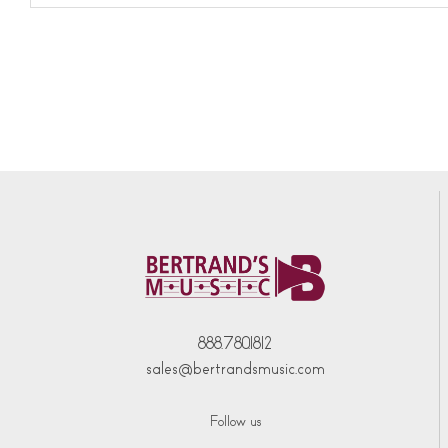
888.780.1812
sales@bertrandsmusic.com
Follow us