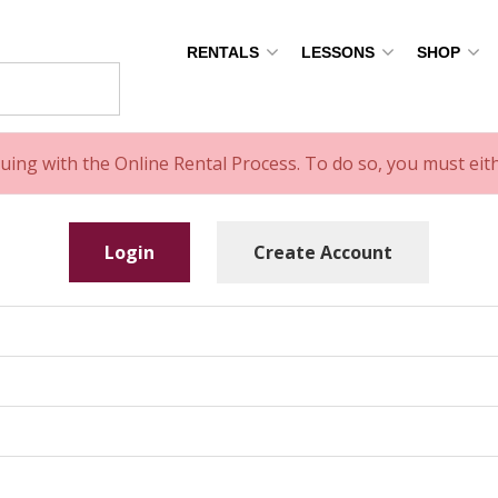
RENTALS
LESSONS
SHOP
uing with the Online Rental Process. To do so, you must ei
Login
Create Account