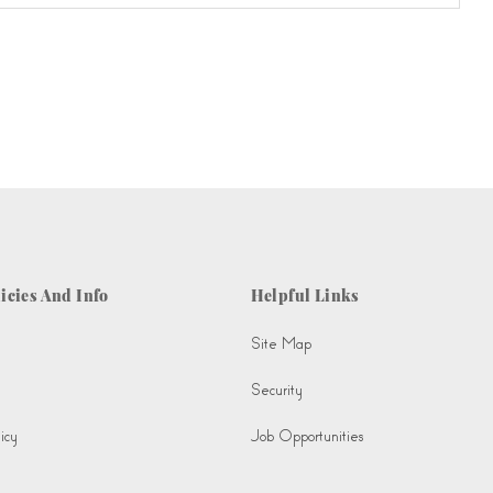
icies And Info
Helpful Links
Site Map
Security
icy
Job Opportunities