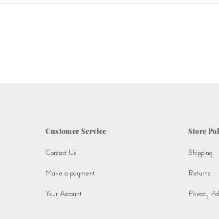
Customer Service
Store Pol
Contact Us
Shipping
Make a payment
Returns
Your Account
Privacy Pol